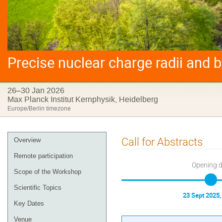
Precise nuclear charge radii and 
26–30 Jan 2026
Max Planck Institut Kernphysik, Heidelberg
Europe/Berlin timezone
Event
Call for Abstracts
Overview
menu
Remote participation
Opening 
Scope of the Workshop
Scientific Topics
23 Sept 2025,
Key Dates
Venue