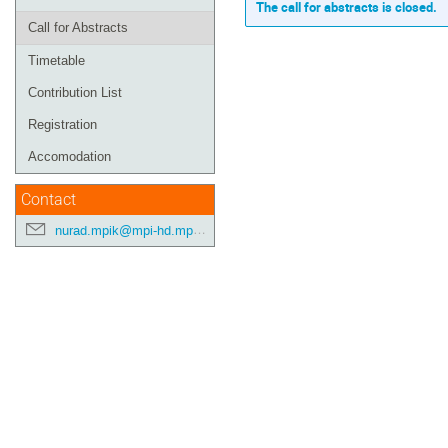
The call for abstracts is closed.
Call for Abstracts
Timetable
Contribution List
Registration
Accomodation
Contact
nurad.mpik@mpi-hd.mpg.de