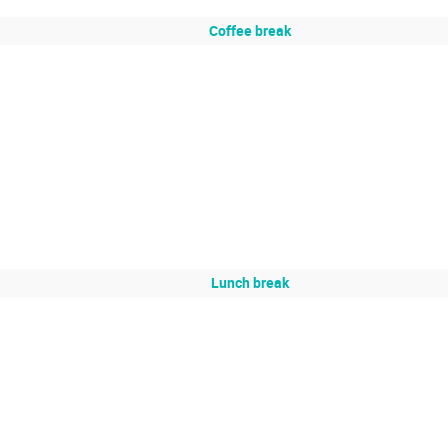
Coffee break
Lunch break