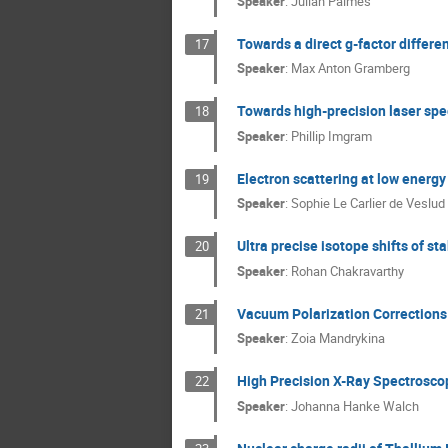
Speaker
:
Julian Palmes
Towards a direct g-factor diffe
17
Speaker
:
Max Anton Gramberg
Towards high-precision laser spe
18
Speaker
:
Phillip Imgram
Electron scattering at low energy
19
Speaker
:
Sophie Le Carlier de Veslud
Ultra precise isotope shifts of s
20
Speaker
:
Rohan Chakravarthy
Vacuum Polarization Corrections
21
Speaker
:
Zoia Mandrykina
High Precision X-Ray Spectroscop
22
Speaker
:
Johanna Hanke Walch