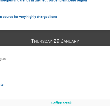
Isotopes and trends in the neutron deficient Lead region
 source for very highly charged ions
Thursday 29 January
iguez
nts
Coffee break