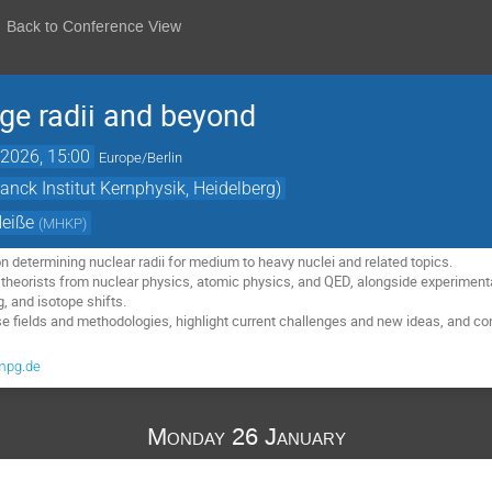
Back to Conference View
ge radii and beyond
2026, 15:00
Europe/Berlin
nck Institut Kernphysik, Heidelberg)
Heiße
(
MHKP
)
determining nuclear radii for medium to heavy nuclei and related topics.
 theorists from nuclear physics, atomic physics, and QED, alongside experiment
, and isotope shifts.
ese fields and methodologies, highlight current challenges and new ideas, and c
mpg.de
Monday 26 January