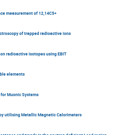
rence measurement of 12,14C5+
ctroscopy of trapped radioactive ions
 on radioactive isotopes using EBIT
table elements
 for Muonic Systems
y utilising Metallic Magnetic Calorimeters