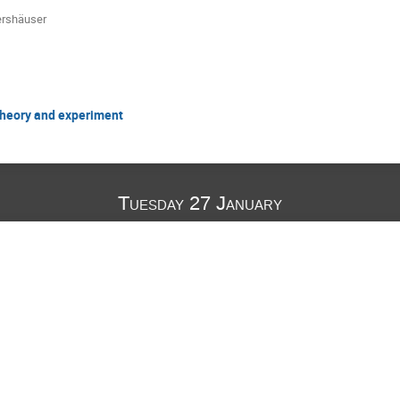
ershäuser
 theory and experiment
Tuesday 27 January