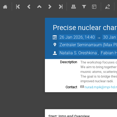
Precise nuclear char
26 Jan 2026, 14:40
→
30 Jan 
Zentraler Seminarraum (Max Pla
Natalia S. Oreshkina
,
Fabian 
The workshop focuses on 
Description
We aim to bring together
muonic atoms, scattering
The goal is to bridge th
improved nuclear radii.
Contact
nurad.mpik@mpi-hd.
Start: Intro and Overview