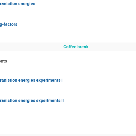
 tranistion energies
 g-factors
Coffee break
ents
c tranistion energies experiments I
 tranistion energies experiments II