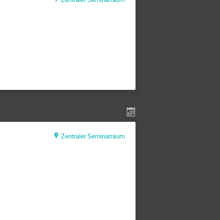
Zentraler Seminarraum