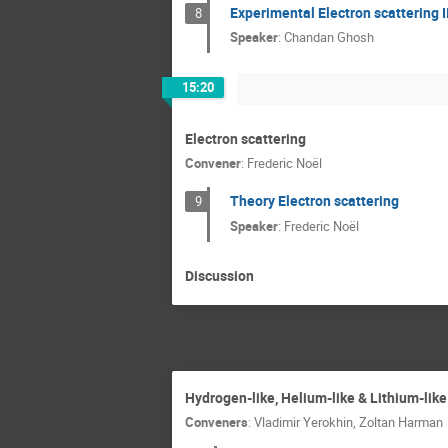
Experimental Electron scattering I
8
Speaker
:
Chandan Ghosh
15:20
Electron scattering
Convener
:
Frederic Noël
Theory Electron scattering
9
Speaker
:
Frederic Noël
Discussion
Hydrogen-like, Helium-like & Lithium-lik
Conveners
:
Vladimir Yerokhin
,
Zoltan Harman