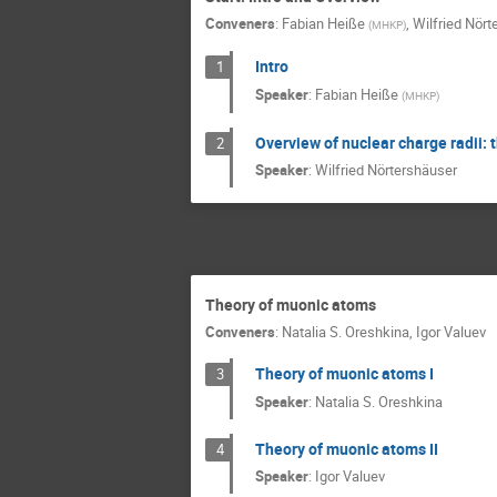
Conveners
:
Fabian Heiße
,
Wilfried Nört
(
MHKP
)
Intro
1
Speaker
:
Fabian Heiße
(
MHKP
)
Overview of nuclear charge radii:
2
Speaker
:
Wilfried Nörtershäuser
Theory of muonic atoms
Conveners
:
Natalia S. Oreshkina
,
Igor Valuev
Theory of muonic atoms I
3
Speaker
:
Natalia S. Oreshkina
Theory of muonic atoms II
4
Speaker
:
Igor Valuev