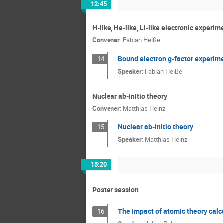
12:45
H-like, He-like, Li-like electronic experim
Convener
:
Fabian Heiße
Bound electron g-factor experim
14
Speaker
:
Fabian Heiße
Nuclear ab-initio theory
Convener
:
Matthias Heinz
Nuclear ab-initio theory
15
Speaker
:
Matthias Heinz
15:20
Poster session
The impact of atomic theory calc
16