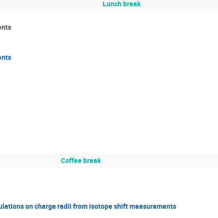
Lunch break
ents
ents
Coffee break
ulations on charge radii from isotope shift measurements