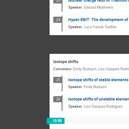
Nuclear charge radii of Thallium 
23
Speaker
:
Edward Matthews
Hyper-EBIT: The development of a
24
Speaker
:
Luca Yannik Geißler
Isotope shifts
Conveners
:
Emily Burbach
,
Liss Vazquez Rodr
Isotope shifts of stable elements
25
Speaker
:
Emily Burbach
Isotope shifts of unstable eleme
26
Speaker
:
Liss Vazquez Rodriguez
10:50