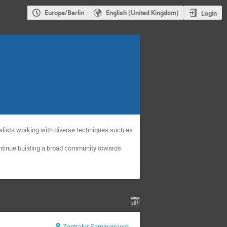
Europe/Berlin
English (United Kingdom)
Login
alists working with diverse techniques such as
ontinue building a broad community towards
Zentraler Seminarraum