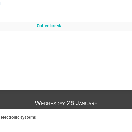
I
Coffee break
Wednesday 28 January
e electronic systems