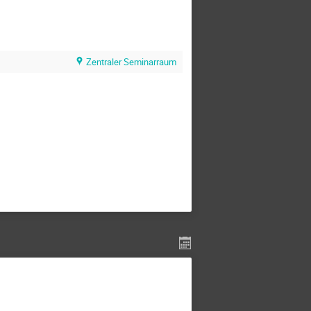
Zentraler Seminarraum