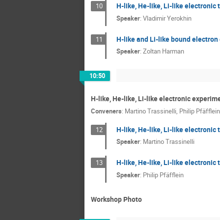
H-like, He-like, Li-like electronic
10
Speaker
:
Vladimir Yerokhin
H-like and Li-like bound electron
11
Speaker
:
Zoltan Harman
10:50
H-like, He-like, Li-like electronic experim
Conveners
:
Martino Trassinelli
,
Philip Pfäfflein
H-like, He-like, Li-like electroni
12
Speaker
:
Martino Trassinelli
H-like, He-like, Li-like electronic
13
Speaker
:
Philip Pfäfflein
Workshop Photo