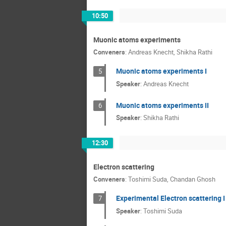
10:50
Muonic atoms experiments
Conveners
:
Andreas Knecht
,
Shikha Rathi
Muonic atoms experiments I
5
Speaker
:
Andreas Knecht
Muonic atoms experiments II
6
Speaker
:
Shikha Rathi
12:30
Electron scattering
Conveners
:
Toshimi Suda
,
Chandan Ghosh
Experimental Electron scattering I
7
Speaker
:
Toshimi Suda