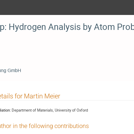
: Hydrogen Analysis by Atom Pro
chung GmbH
tails for Martin Meier
liation:
Department of Materials, University of Oxford
thor in the following contributions