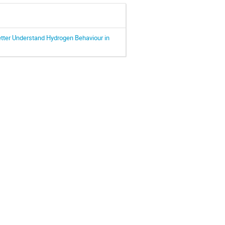
etter Understand Hydrogen Behaviour in