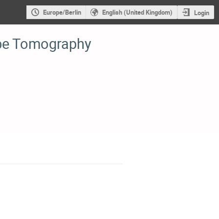
Europe/Berlin
English (United Kingdom)
Login
be Tomography