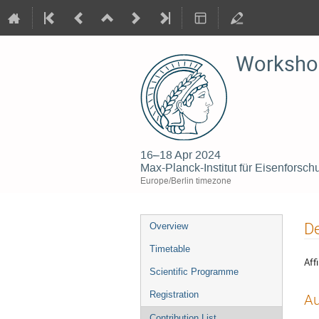
Workshop
16–18 Apr 2024
Max-Planck-Institut für Eisenfors
Europe/Berlin timezone
Event
De
Overview
menu
Timetable
Affi
Scientific Programme
Registration
Au
Contribution List