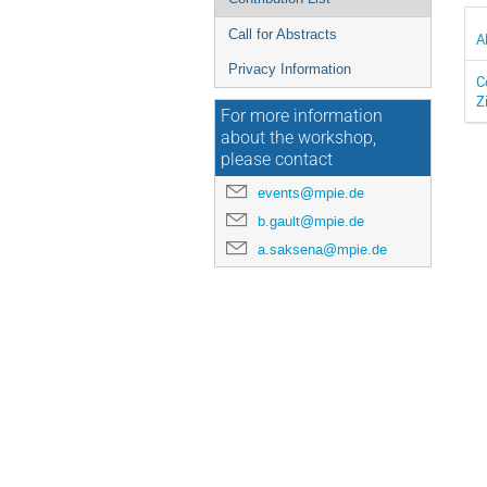
Call for Abstracts
A
Privacy Information
C
Z
For more information
about the workshop,
please contact
events@mpie.de
b.gault@mpie.de
a.saksena@mpie.de