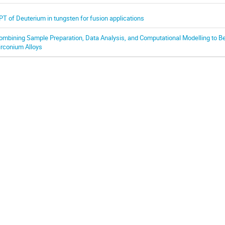
PT of Deuterium in tungsten for fusion applications
ombining Sample Preparation, Data Analysis, and Computational Modelling to B
irconium Alloys