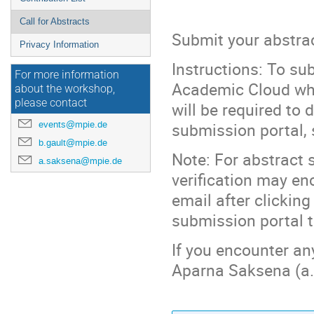
Call for Abstracts
Submit your abstrac
Privacy Information
Instructions: To sub
For more information
Academic Cloud wher
about the workshop,
please contact
will be required to 
events@mpie.de
submission portal, 
b.gault@mpie.de
Note: For abstract
a.saksena@mpie.de
verification may enc
email after clicking
submission portal to
If you encounter any
Aparna Saksena (a