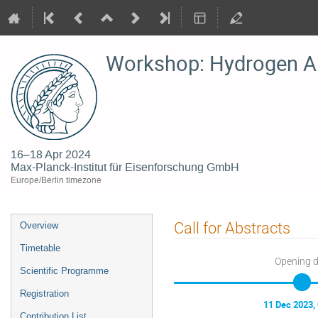
Workshop: Hydrogen A
16–18 Apr 2024
Max-Planck-Institut für Eisenforschung GmbH
Europe/Berlin timezone
Event
Call for Abstracts
Overview
menu
Timetable
Opening 
Scientific Programme
Registration
11 Dec 2023,
Contribution List