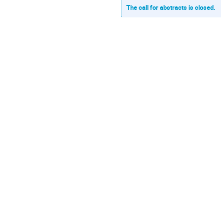
The call for abstracts is closed.