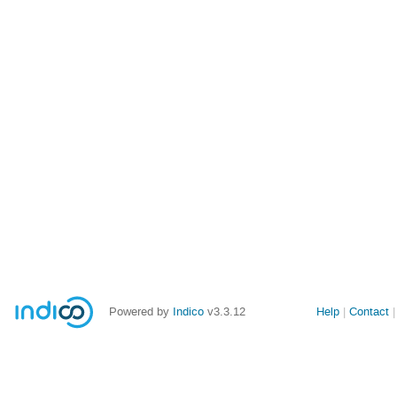
Powered by
Indico
v3.3.12
Help
Contact