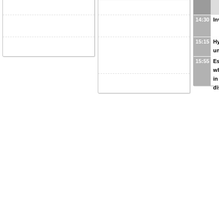
14:30
In
15:15
Hy
u
15:55
Es
w
in
di