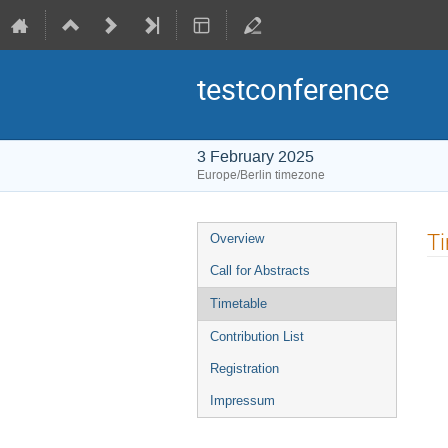
testconference
3 February 2025
Europe/Berlin timezone
Event
T
Overview
menu
Call for Abstracts
Timetable
Contribution List
Registration
Impressum