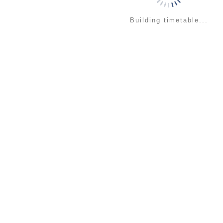
Building timetable...