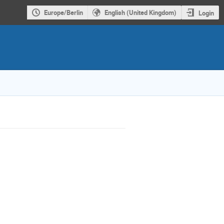
Europe/Berlin
English (United Kingdom)
Login