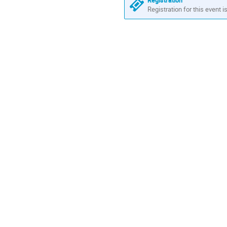
Registration
Registration for this event i