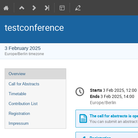
testconference
3 February 2025
Europe/Berlin timezone
Event
Overview
menu
Call for Abstracts
Conference
Starts
3 Feb 2025, 12:00
Date/Time
information
Timetable
Ends
3 Feb 2025, 14:00
All
Europe/Berlin
Contribution List
times
Registration
are
The call for abstracts is op
in
You can submit an abstract 
Impressum
Europe/Berlin