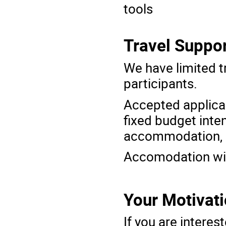
tools
Travel Suppor
We have limited t
participants.
Accepted applica
fixed budget
inte
accommodation, 
Accomodation will
Your Motivat
If you are interes