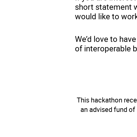
short statement w
would like to wor
We’d love to have
of interoperable 
This hackathon recei
an advised fund of