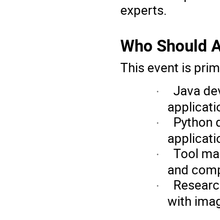
experts.
Who Should A
This event is prim
Java de
·
applicati
Python 
·
applicati
Tool ma
·
and compa
Research
·
with ima