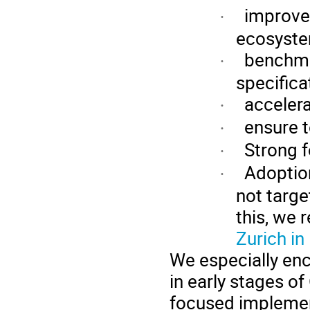
improv
·
ecosyst
benchma
·
specifica
acceler
·
ensure 
·
Strong 
·
Adoption
·
not targe
this, we
Zurich i
We especially enc
in early stages of
focused implemen