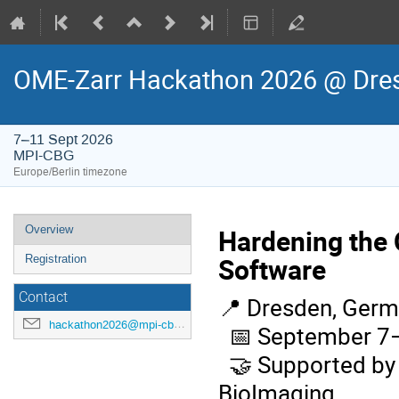
OME-Zarr Hackathon 2026 @ Dre
7–11 Sept 2026
MPI-CBG
Europe/Berlin timezone
Event
Overview
Hardening the 
menu
Software
Registration
Contact
Dresden, Germ
📍
hackathon2026@mpi-cbg.de
September 7–
📅
Supported by 
🤝
BioImaging