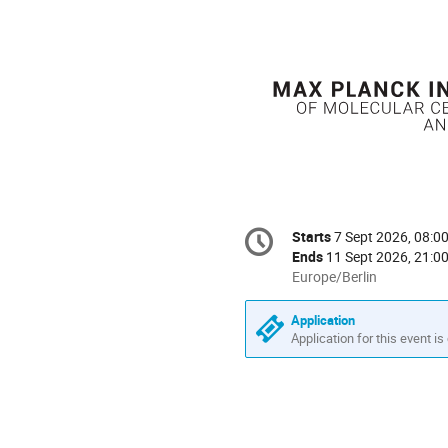
Conference
Starts
7 Sept 2026, 08:0
Date/Time
information
Ends
11 Sept 2026, 21:0
All
Europe/Berlin
times
are
Application
in
Application for this event is
Europe/Berlin