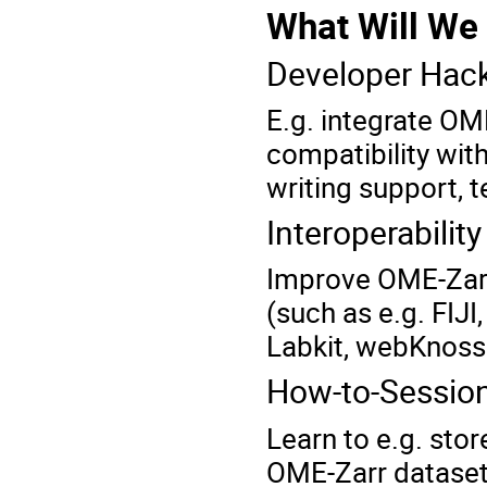
What Will We
Developer Hac
E.g. integrate OM
compatibility with
writing support, t
Interoperability
Improve
OME-Zarr
(such as e.g. FIJ
Labkit, webKnosso
How-to-Sessio
Learn to e.g. sto
OME-Zarr datasets