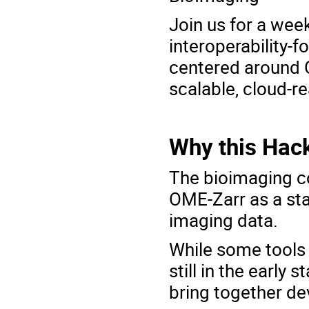
Join us for a wee
interoperability-
centered around
scalable, cloud-r
Why this Hac
The bioimaging c
OME-Zarr
as a sta
imaging data.
While some tools 
still in the early
bring together de