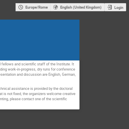
Europe/Rome
English (United Kingdom)
Login
llows and scientific staff of the Institute. It
luding work-in-progress, dry runs for conference
resentation and discussion are English, German,
hnical assistance is provided by the doctoral
t is not fixed, the organizers welcome creative
nting, please contact one of the scientific