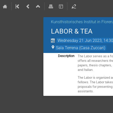
Kunsthistorisches Institut in Flore
LABOR & TEA
Wednesday 21 Jun 2023, 14:3
Sala Terrena (Casa Zuccari)
The Labor serves as a for
Description
offers all researchers th
papers, thesis chapters,
and Italian.
The Labor is organized a
fellows. The Labor takes
proposals for presenting 
assistants.