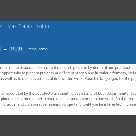
nz – Max-Planck-Institut
0
→
16:00
Europe/Rome
um for the discussion of current research projects by doctoral and postdoctoral fe
e opportunity to present projects at different stages and in various formats, inc
 as well as to discuss pre-circulated written work. Possible languages for the p
nd moderated by the postdoctoral scientific assistants of both departments. Tec
 place once a month and is open to all Institute members and staff. As the forma
individual and collaborative research projects. Should you be interested in prese