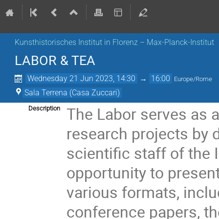
Kunsthistorisches Institut in Florenz – Max-Planck-Institut
LABOR & TEA
Wednesday 21 Jun 2023, 14:30
→
16:00
Europe/Rome
Sala Terrena (Casa Zuccari)
The Labor serves as a
Description
research projects by 
scientific staff of the 
opportunity to present
various formats, inclu
conference papers, th