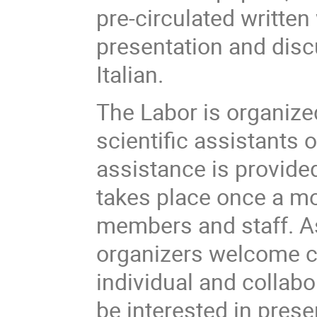
pre-circulated written
presentation and disc
Italian.
The Labor is organize
scientific assistants 
assistance is provided
takes place once a mon
members and staff. As 
organizers welcome cr
individual and collabo
be interested in prese