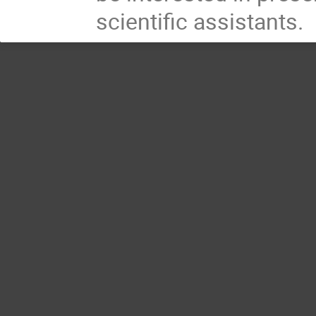
scientific assistants.