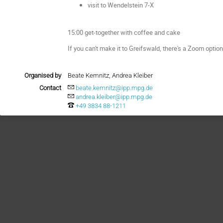
visit to Wendelstein 7-X
15:00 get-together with coffee and cake
If you can't make it to Greifswald, there's a Zoom option
Organised by
Beate Kemnitz, Andrea Kleiber
Contact
beate.kemnitz@ipp.mpg.de
andrea.kleiber@ipp.mpg.de
+49 3834 88-1211