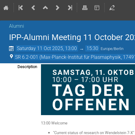
Alumni
IPP-Alumni Meeting 11 October 20
Saturday 11 Oct 2025, 13:00
→
15:30
Europe/Berlin
SR 6.2-001 (Max-Planck-Institut für Plasmaphysik, 17491
Description
13:00 Welcome
"Current status of research on Wendelstein 7-X" 