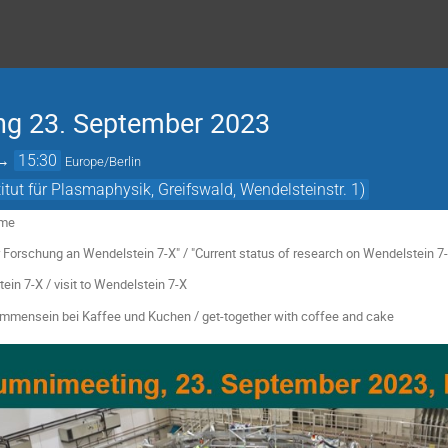
ng 23. September 2023
→
15:30
Europe/Berlin
tut für Plasmaphysik, Greifswald, Wendelsteinstr. 1)
ome
rschung an Wendelstein 7-X" / "Current status of research on Wendelstein 7-X
7-X / visit to Wendelstein 7-X
mmensein bei Kaffee und Kuchen / get-together with coffee and cake