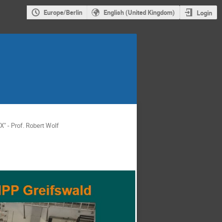
Europe/Berlin
English (United Kingdom)
Login
" - Prof. Robert Wolf