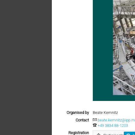
Organised by
Beate Kemnitz
Contact
beate.kemnitz@ipp.m
+49 3834 88-1203
Registration