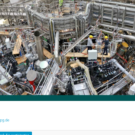
pg.de