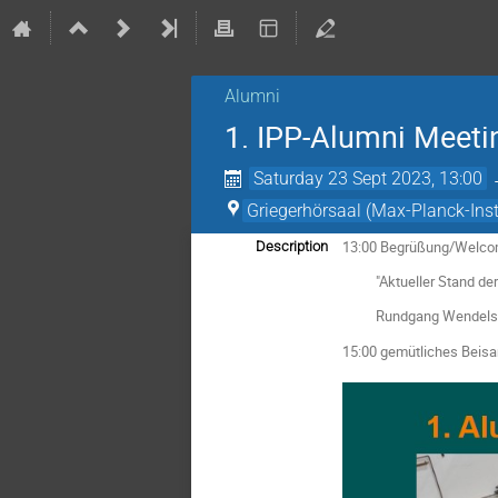
Alumni
1. IPP-Alumni Meeti
Saturday 23 Sept 2023, 13:00
Griegerhörsaal (Max-Planck-Insti
13:00 Begrüßung/Welc
Description
"Aktueller Stand der Fo
Rundgang Wendelstein 
15:00 gemütliches Beisa