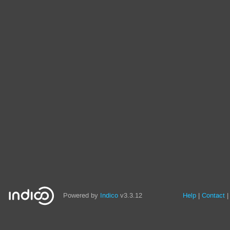
Powered by
Indico
v3.3.12
Help
Contact