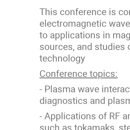
This conference is co
electromagnetic waves
to applications in ma
sources, and studies
technology
Conference topics:
- Plasma wave interact
diagnostics and plas
- Applications of RF 
such as tokamaks, stel