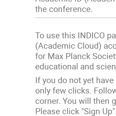
the conference.
To use this INDICO p
(Academic Cloud) acc
for Max Planck Socie
educational and scient
If you do not yet have 
only few clicks. Follow
corner. You will then 
Please click "Sign Up"