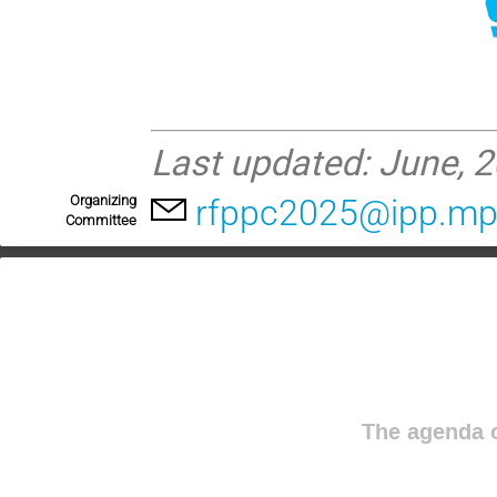
Last updated: June, 2
Organizing
rfppc2025@ipp.mp
Committee
The agenda o