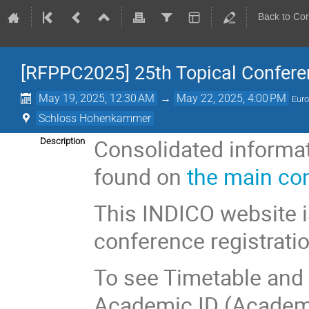
Back to Co
[RFPPC2025] 25th Topical Confere
May 19, 2025, 12:30 AM
→
May 22, 2025, 4:00 PM
Euro
Schloss Hohenkammer
Consolidated informa
Description
found on
the main co
This INDICO website i
conference registrati
To see Timetable and C
Academic ID (Academi