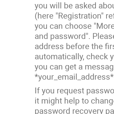
you will be asked abo
(here "Registration" 
you can choose "More 
and password". Please
address before the fir
automatically, check 
you can get a messag
*your_email_address*
If you request pass
it might help to chang
password recovery pa