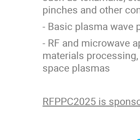
pinches and other co
- Basic plasma wave 
- RF and microwave ap
materials processing,
space plasmas
RFPPC2025 is sponso