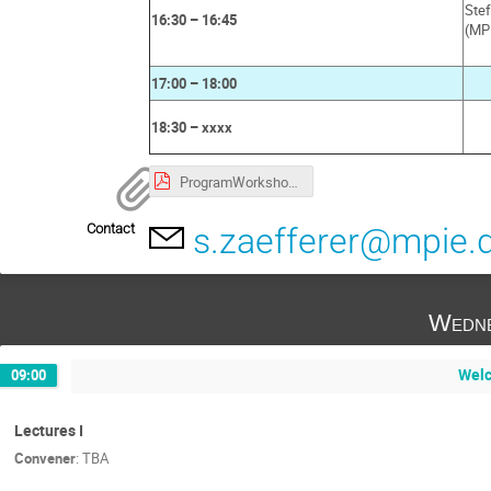
Ste
16:30 – 16:45
(MP
17:00 – 18:00
18:30 – xxxx
ProgramWorkshopEBSD_MPISusMat.pdf
Contact
s.zaefferer@mpie.
Wedne
Welc
09:00
Lectures I
Convener
:
TBA