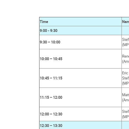
Time
Na
9:00 - 9:30
Stef
9:30 – 10:00
(MP
Ren
10:00 – 10:45
(Am
Eri
10:45 – 11:15
Ste
(MP
Mat
11:15 – 12:00
(Am
Ste
12:00 – 12:30
(MP
12:30 – 13:30