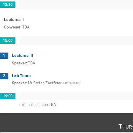
12:30
Lectures II
Convener
:
TBA
15:00
Lectures III
1
Speaker
:
TBA
Lab Tours
2
Speaker
:
Mr
Stefan Zaefferer
(
MPI SusMat
)
19:00
external, location TBA
Thur