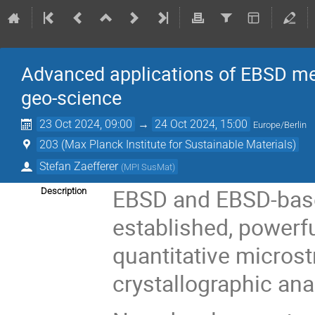
Advanced applications of EBSD me
geo-science
23 Oct 2024, 09:00
→
24 Oct 2024, 15:00
Europe/Berlin
203 (Max Planck Institute for Sustainable Materials)
Stefan Zaefferer
(
MPI SusMat
)
EBSD and EBSD-base
Description
established, powerfu
quantitative microst
crystallographic ana