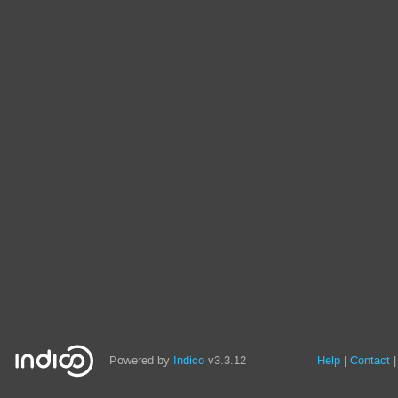
Powered by
Indico
v3.3.12
Help
Contact