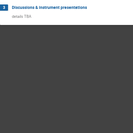
Discussions & instrument presentations
3
details TBA