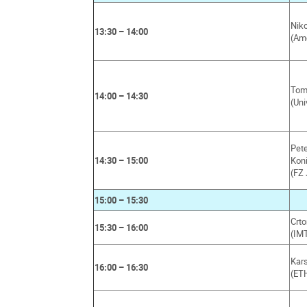
Niko
13:30 – 14:00
(Am
Tom 
14:00 – 14:30
(Uni
Pet
14:30 – 15:00
Kon
(FZ 
15:00 – 15:30
Crt
15:30 – 16:00
(IMT
Kar
16:00 – 16:30
(ET