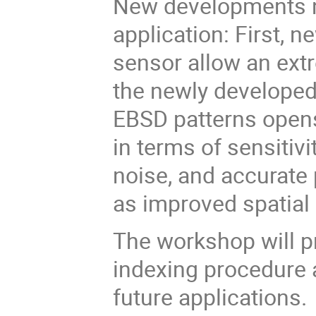
New developments 
application: First, 
sensor allow an extr
the newly developed 
EBSD patterns open
in terms of sensitiv
noise, and accurate 
as improved spatial 
The workshop will p
indexing procedure 
future applications.