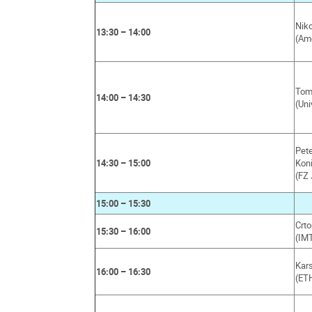
Niko
13:30 – 14:00
(Am
Tom 
14:00 – 14:30
(Uni
Pet
14:30 – 15:00
Kon
(FZ 
15:00 – 15:30
Crt
15:30 – 16:00
(IMT
Kar
16:00 – 16:30
(ET