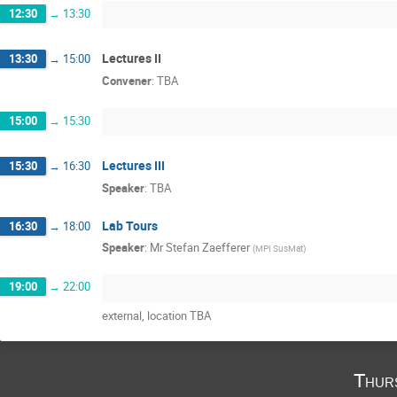
12:30
→
13:30
Lectures II
13:30
→
15:00
Convener
:
TBA
15:00
→
15:30
Lectures III
15:30
→
16:30
Speaker
:
TBA
Lab Tours
16:30
→
18:00
Speaker
:
Mr
Stefan Zaefferer
(
MPI SusMat
)
19:00
→
22:00
external, location TBA
Thur