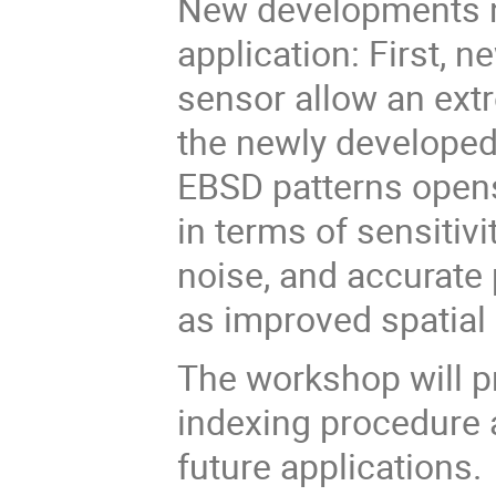
New developments 
application: First, 
sensor allow an extr
the newly developed 
EBSD patterns open
in terms of sensitiv
noise, and accurate 
as improved spatial 
The workshop will p
indexing procedure 
future applications.