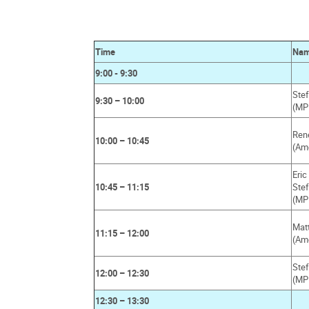
Time
Na
9:00 - 9:30
Stef
9:30 – 10:00
(MP
Ren
10:00 – 10:45
(Am
Eri
10:45 – 11:15
Ste
(MP
Mat
11:15 – 12:00
(Am
Ste
12:00 – 12:30
(MP
12:30 – 13:30