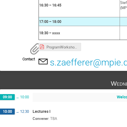
Ste
16:30 – 16:45
(MP
17:00 – 18:00
18:30 – xxxx
ProgramWorkshopEBSD_MPISusMat.pdf
Contact
s.zaefferer@mpie.
Wedne
Welco
09:00
→
10:00
Lectures I
10:00
→
12:30
Convener
:
TBA