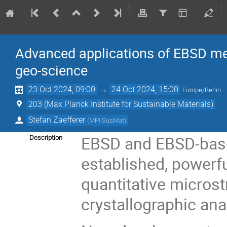
Advanced applications of EBSD me
geo-science
23 Oct 2024, 09:00
→
24 Oct 2024, 15:00
Europe/Berlin
203 (Max Planck Institute for Sustainable Materials)
Stefan Zaefferer
(
MPI SusMat
)
EBSD and EBSD-base
Description
established, powerfu
quantitative microst
crystallographic ana