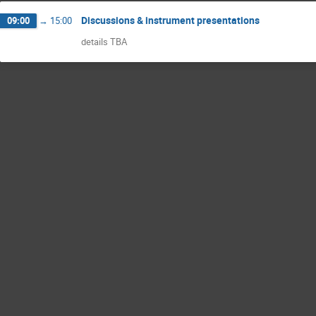
Discussions & instrument presentations
09:00
→
15:00
details TBA