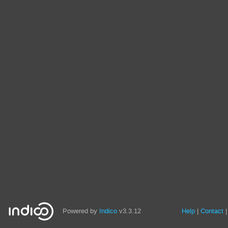
Powered by
Indico
v3.3.12
Help
Contact