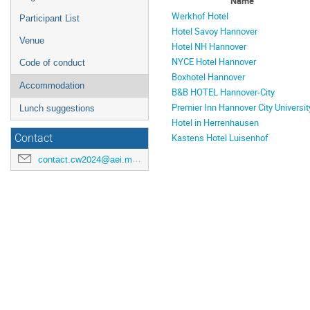
Name
Werkhof Hotel
Participant List
Hotel Savoy Hannover
Venue
Hotel NH Hannover
NYCE Hotel Hannover
Code of conduct
Boxhotel Hannover
Accommodation
B&B HOTEL Hannover-City
Premier Inn Hannover City Universit
Lunch suggestions
Hotel in Herrenhausen
Kastens Hotel Luisenhof
Contact
contact.cw2024@aei.mpg.de