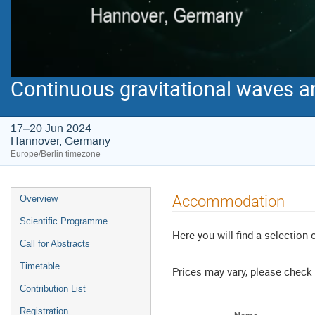
Continuous gravitational waves a
17–20 Jun 2024
Hannover, Germany
Europe/Berlin timezone
Event
Accommodation
Overview
menu
Scientific Programme
Here you will find a selection 
Call for Abstracts
Timetable
Prices may vary, please check 
Contribution List
Registration