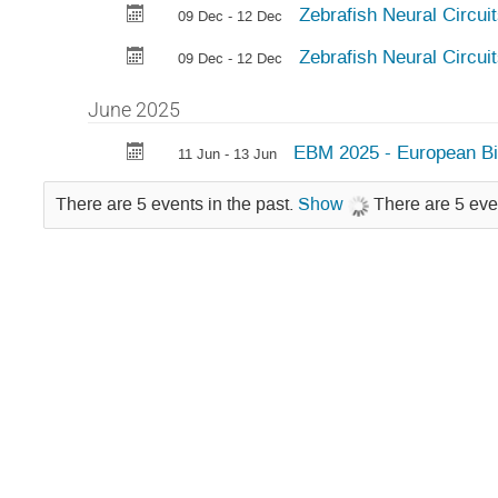
Zebrafish Neural Circui
09 Dec - 12 Dec
Zebrafish Neural Circui
09 Dec - 12 Dec
June 2025
EBM 2025 - European Bi
11 Jun - 13 Jun
There are 5 events in the past.
Show
There are 5 eve