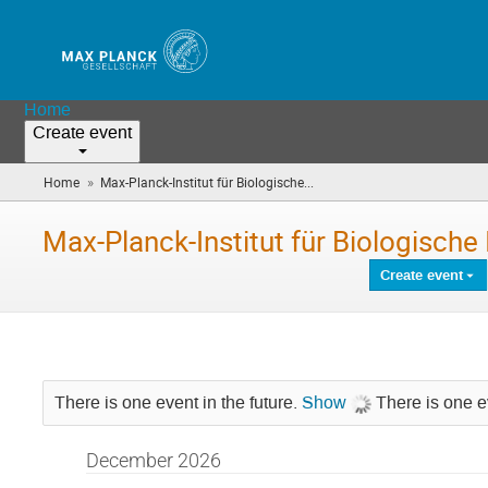
Home
Create event
»
Home
Max-Planck-Institut für Biologische...
(you
are
here)
Max-Planck-Institut für Biologische 
Create event
There is one event in the future.
Show
There is one ev
December 2026