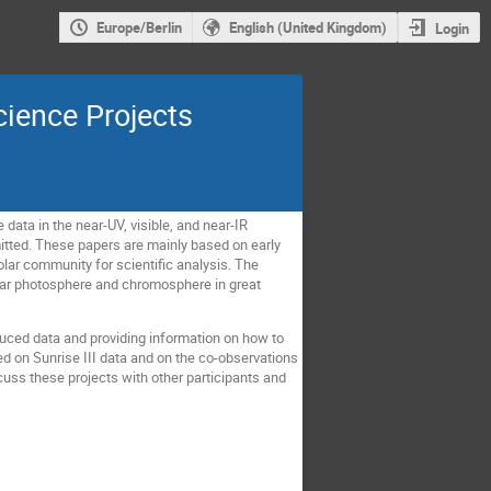
Europe/Berlin
English (United Kingdom)
Login
cience Projects
 data in the near-UV, visible, and near-IR
ubmitted. These papers are mainly based on early
solar community for scientific analysis. The
solar photosphere and chromosphere in great
duced data and providing information on how to
d on Sunrise III data and on the co-observations
scuss these projects with other participants and