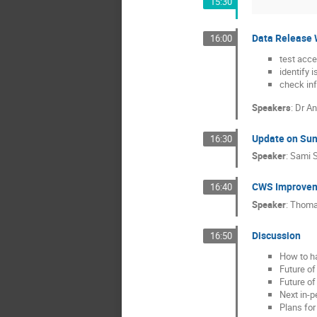
15:30
Data Release W
16:00
test acc
identify 
check inf
Speakers
:
Dr
An
Update on Sun
16:30
Speaker
:
Sami S
CWS Improveme
16:40
Speaker
:
Thoma
Discussion
16:50
How to ha
Future of
Future of
Next in-
Plans for