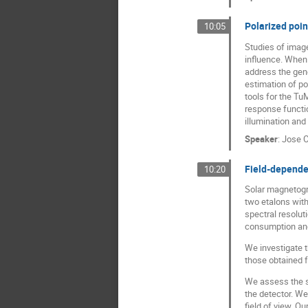
Polarized poin
10:05
Studies of image
influence. When 
address the gene
estimation of po
tools for the Tu
response functio
illumination and
Speaker
:
Jose C
Field-depende
10:20
Solar magnetogra
two etalons with
spectral resolut
consumption and 
We investigate t
those obtained f
We assess the sp
the detector. We
field of view. O