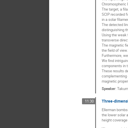
Chromospheric I
The target, a fi
SCIP recorded ful
in a solar filame
The detected lin
distinguishing t
Using the weak f
transverse direc
The magnetic fie
the field of view.
Furthermore, we 
We find intrigui
components in th
These results d
complementing e
magnetic propert
Speaker
:
Takum
Three-dimensi
11:30
Ellerman bombs (
the lower solar
height coverage 