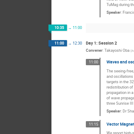
TuMag during the
Speaker
:
Franci
10:35
→
11:00
Day 1: Session 2
11:00
→
12:30
Convener
:
Takayoshi Oba
(
A
Waves and osci
11:00
The seeing-free,
and oscillations 
targets in the 3
redistribution 
propagation in a
of wave propagat
three Sunrise II
Speaker
:
Dr
Sha
Vector Magneti
11:15
We report high-s