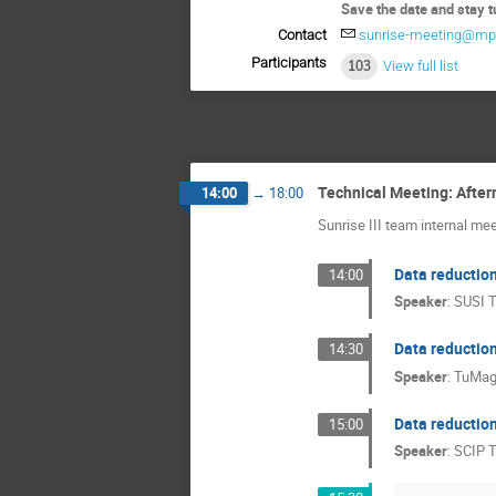
Save the date and stay t
Contact
sunrise-meeting@mp
Participants
103
View full list
Technical Meeting: Afte
14:00
→
18:00
Sunrise III team internal me
Data reduction
14:00
Speaker
:
SUSI 
Data reductio
14:30
Speaker
:
TuMag
Data reduction
15:00
Speaker
:
SCIP 