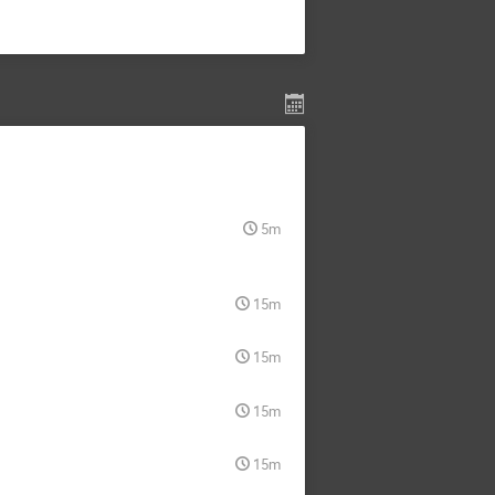
5m
15m
15m
15m
15m