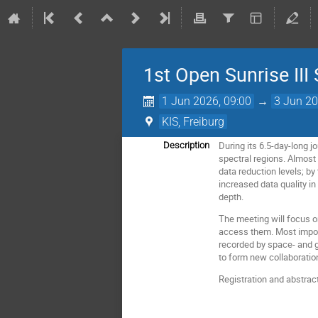
1st Open Sunrise III
1 Jun 2026, 09:00
→
3 Jun 20
KIS, Freiburg
During its 6.5-day-long j
Description
spectral regions. Almost 
data reduction levels; by
increased data quality in
depth.
The meeting will focus o
access them. Most import
recorded by space- and gr
to form new collaboratio
Registration and abstrac