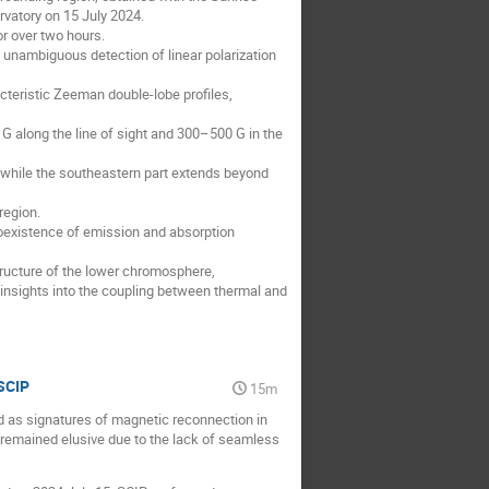
vatory on 15 July 2024.
or over two hours.
st unambiguous detection of linear polarization
cteristic Zeeman double-lobe profiles,
G along the line of sight and 300–500 G in the
n, while the southeastern part extends beyond
region.
 coexistence of emission and absorption
ructure of the lower chromosphere,
nsights into the coupling between thermal and
SCIP
15m
d as signatures of magnetic reconnection in
remained elusive due to the lack of seamless