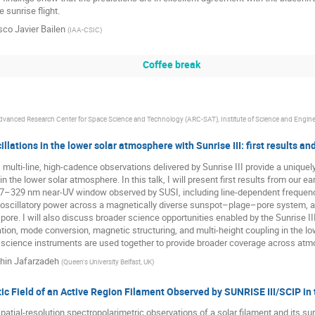
 sunrise flight.
sco Javier Bailen
(
IAA-CSIC
)
Coffee break
dvanced Research Center for Space Science and Technology (ARC-SAT), Institute of Science and Engine
llations in the lower solar atmosphere with Sunrise III: first results an
 multi-line, high-cadence observations delivered by Sunrise III provide a uniq
in the lower solar atmosphere. In this talk, I will present first results from our e
27–329 nm near-UV window observed by SUSI, including line-dependent frequency
of oscillatory power across a magnetically diverse sunspot–plage–pore system,
 pore. I will also discuss broader science opportunities enabled by the Sunrise II
ion, mode conversion, magnetic structuring, and multi-height coupling in the lo
I science instruments are used together to provide broader coverage across atm
hin Jafarzadeh
(
Queen's University Belfast, UK
)
c Field of an Active Region Filament Observed by SUNRISE III/SCIP in t
patial-resolution spectropolarimetric observations of a solar filament and its su