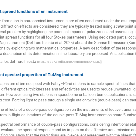
t spread functions of an instrument
 formation in astronomical instruments are often conducted under the assumption
diffraction effects are considered, they are typically treated using
scalar
point s
ral problem by highlighting the potential impact of polarization and assessing it
int spread functions for all four Stokes parameters. Using dedicated partial occu
Mag instrument (Del Toro Iniesta et al. 2025) aboard the Sunrise III mission (Kore
ns by exploiting two mathematical properties. A new description of the response
 a description of its determination in the laboratory are proposed. An applicatio
arlos del Toro Iniesta
(
Instituto de Astrofísica de Andalucía (IAA-CSIC)
)
nt spectral properties of TuMag instrument
phs are often equipped with Fabry–Pérot etalons to sample spectral lines that ar
 different optical thicknesses and reflectivities are used to reduce unwanted li
ion. However, using two etalons in spaceborne or balloon-borne applications is u
cost. Forcing light to pass through a single etalon twice (double pass) can ther
he effects of a double-pass configuration on the instrument's effective transmis
rom in-flight calibrations of the double-pass TuMag instrument on board Sunrise
ectral performance of double-pass configurations, considering intentional etalo
 evaluate the spectral response and its impact on the effective transmission an
ur findings show that the predictions are in excellent agreement with the blueshif