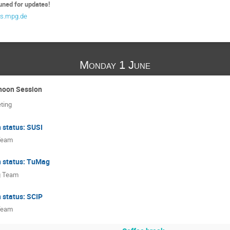
uned for updates!
s.mpg.de
Monday 1 June
rnoon Session
eting
 status: SUSI
Team
n status: TuMag
 Team
 status: SCIP
Team