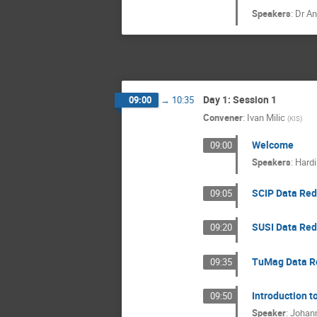
Speakers
:
Dr
An
Day 1: Session 1
09:00
→
10:35
Convener
:
Ivan Milic
(
KIS
)
Welcome
09:00
Speakers
:
Hardi
SCIP Data Red
09:05
SUSI Data Red
09:20
TuMag Data Re
09:35
Introduction t
09:50
Speaker
:
Johan