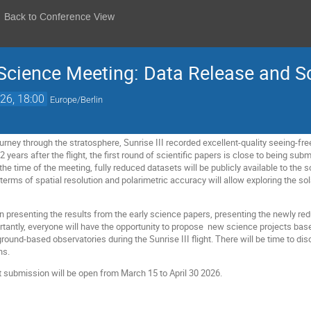
Back to Conference View
 Science Meeting: Data Release and S
26, 18:00
Europe/Berlin
ourney through the stratosphere, Sunrise III recorded excellent-quality seeing-free
2 years after the flight, the first round of scientific papers is close to being s
 the time of the meeting, fully reduced datasets will be publicly available to the 
 terms of spatial resolution and polarimetric accuracy will allow exploring the 
n presenting the results from the early science papers, presenting the newly re
antly, everyone will have the opportunity to propose new science projects base
ound-based observatories during the Sunrise III flight. There will be time to di
ns.
t submission will be open from March 15 to April 30 2026.