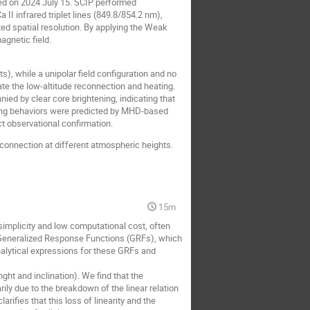
ned on 2024 July 15. SCIP performed
II infrared triplet lines (849.8/854.2 nm),
ed spatial resolution. By applying the Weak
agnetic field.
ts), while a unipolar field configuration and no
ate the low-altitude reconnection and heating.
nied by clear core brightening, indicating that
ting behaviors were predicted by MHD-based
t observational confirmation.
connection at different atmospheric heights.
15m
 simplicity and low computational cost, often
ng Generalized Response Functions (GRFs), which
nalytical expressions for these GRFs and
ht and inclination). We find that the
ily due to the breakdown of the linear relation
rifies that this loss of linearity and the