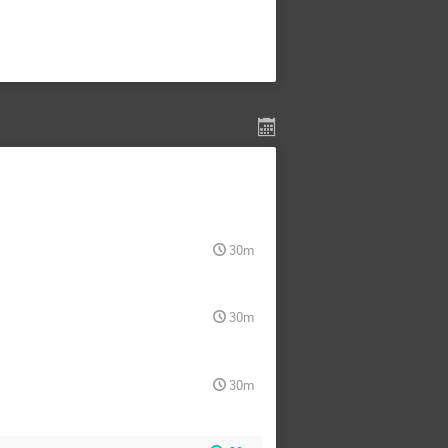
30m
30m
30m