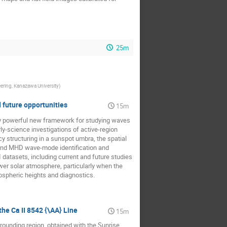
25m
ering, Kanazawa University
)
d future opportunities
15m
uely powerful new framework for studying waves
arly-science investigations of active-region
 structuring in a sunspot umbra, the spatial
 and MHD wave-mode identification and
I datasets, including current and future studies
wer solar atmosphere, particularly when the
ospheric heights and diagnostics.
he Ca II 8542 {\AA} Line
15m
rrounding region, obtained with the Sunrise