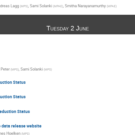
dreas Lagg
,
Sami Solanki
,
Smitha Narayanamurthy
(
MPS
)
(
MPAE
)
(
MPAE
)
Tuesday 2 June
 Peter
,
Sami Solanki
(
MPS
)
(
MPS
)
uction Status
uction Status
duction Status
o data release website
nes Hoelken
(
MPS
)