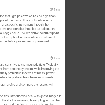
15m
 that light polarization has no significant
pread functions. This contribution aims to
 for a specific instrument through the
lters and pinholes installed as calibration
a-Lagg et al. 2025), we derive polarized point
 of an optical instrument under polarized
n to the TuMag instrument is presented.
15m
e sensitive to the magnetic field. Typically,
ght from secondary orders while improving the
sually prohibitive in terms of mass, power
efore be preferable in these instruments.
sion profile and compare the results with
.
n tilts introduced to deal with ghost images in
d the shift in wavelength sampling across the
t maps and flat field images calibrated for