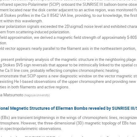
nfrared spectro-Polarimeter (SCIP) onboard the SUNRISE III balloon-borne obser
lament located near the disk center adjacent to an active region, was monitored f
l Stokes profiles in the Ca II 8542 \AA line, providing, to our knowledge, the fir
nt within this wavelength.
ear polarization signals exceeded the 2$\sigma$ noise level and exhibited chara
hem from scattering-induced polarization.
ield approximation, we derived a magnetic field strength of approximately $-80$ 
tion.
ld vector appears nearly parallel to the filament axis in the northeastern portio
present preliminary analysis of the magnetic structure in the neighboring plage 
ng Stokes $V$ sign reversals that appear to be intrinsically linked to the spatial
e Ca II line core, probably reflecting complex chromospheric heating.
emonstrate that SCIP opens a new diagnostic window on the vector magnetic st
xisting He I-based observations of the upper chromosphere and providing new i
ies in both filaments and active regions.
a Matsumoto
(
Nagoya University
)
onal Magnetic Structures of Ellerman Bombs revealed by SUNRISE III/
EBs) are transient brightenings in the wings of chromospheric lines, recognize
 atmosphere. However, the three-dimensional (3D) magnetic topology of EBs has 
in spectropolarimetric observations.