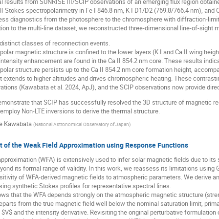
al results from SUNRISE III/SCIP observations of an emerging flux region obtai
l-Stokes spectropolarimetry in Fe I 846.8 nm, K I D1/D2 (769.8/766.4 nm), and Ca 
ss diagnostics from the photosphere to the chromosphere with diffraction-limit
ion to the multi-line dataset, we reconstructed three-dimensional line-of-sight m
distinct classes of reconnection events.
ipolar magnetic structure is confined to the lower layers (K I and Ca II wing heigh
 intensity enhancement are found in the Ca II 854.2 nm core. These results indic
bipolar structure persists up to the Ca II 854.2 nm core formation height, accompa
et extends to higher altitudes and drives chromospheric heating. These contras
ations (Kawabata et al. 2024, ApJ), and the SCIP observations now provide direc
monstrate that SCIP has successfully resolved the 3D structure of magnetic re
 employ Non-LTE inversions to derive the thermal structure.
e Kawabata
(
National Astronomical Observatory of Japan
)
 of the Weak Field Approximation using Response Functions
pproximation (WFA) is extensively used to infer solar magnetic fields due to its
yond its formal range of validity. In this work, we reassess its limitations usi
sitivity of WFA-derived magnetic fields to atmospheric parameters. We derive a
ing synthetic Stokes profiles for representative spectral lines.
ws that the WFA depends strongly on the atmospheric magnetic structure (streng
parts from the true magnetic field well below the nominal saturation limit, primar
$ and the intensity derivative. Revisiting the original perturbative formulation cla