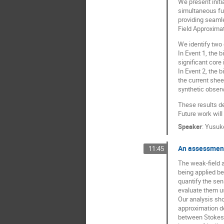
We present initi
simultaneous ful
providing seamle
Field Approximat
We identify two 
In Event 1, the b
significant core
In Event 2, the 
the current she
synthetic observ
These results de
Future work will
Speaker
:
Yusuk
An assessment
11:45
The weak-field a
being applied be
quantify the sen
evaluate them us
Our analysis sho
approximation de
between Stokes $V