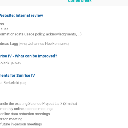
Coffee break
ebsite: internal review
ess
issues
ormation (data usage policy, acknowledgments, ...)
dreas Lagg
,
Johannes Hoelken
(
MPS
)
(
MPAE
)
rise IV - What can be improved?
olanki
(
MPAE
)
nts for Sunrise IV
s Berkefeld
(
KIS
)
ndle the existing Science Project List? (Smitha)
 monthly online science meetings
 online data reduction meetings
person meeting
 future in-person meetings