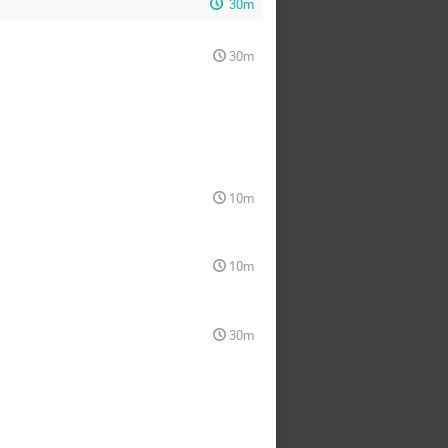
30m
30m
10m
10m
30m