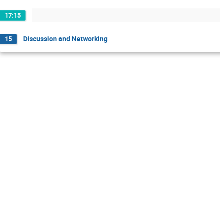
17:15
Discussion and Networking
15