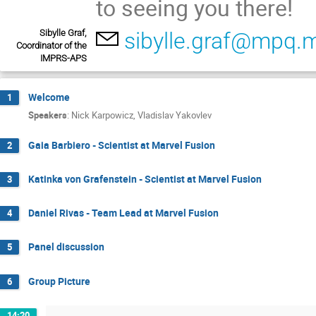
to seeing you there!
Sibylle Graf,
sibylle.graf@mpq.
Coordinator of the
IMPRS-APS
Welcome
1
Speakers
:
Nick Karpowicz
,
Vladislav Yakovlev
Gaia Barbiero - Scientist at Marvel Fusion
2
Katinka von Grafenstein - Scientist at Marvel Fusion
3
Daniel Rivas - Team Lead at Marvel Fusion
4
Panel discussion
5
Group Picture
6
14:20