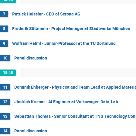
Patrick Heissler - CEO of Scrona AG
7
Frederik Süßmann - Project Manager at Stadtwerke München
8
Wolfram Helml - Junior-Professor at the TU Dortmund
9
Panel discussion
10
15:45
Dominik Ehberger - Physicist and Team Lead at Applied Materia
11
Jindrich Krcmar - AI Engineer at Volkswagen Data:Lab
12
Sebastian Thomas - Senior Consultant at TNG Technology Con
13
Panel discussion
14