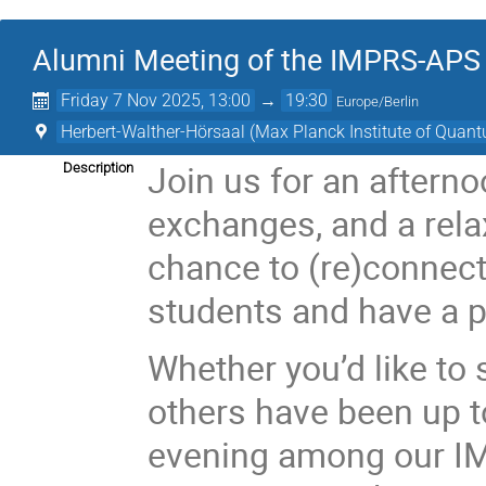
Alumni Meeting of the IMPRS-APS
Friday 7 Nov 2025, 13:00
→
19:30
Europe/Berlin
Herbert-Walther-Hörsaal (Max Planck Institute of Quan
Join us for an afterno
Description
exchanges, and a relax
chance to (re)connect
students and have a p
Whether you’d like to
others have been up t
evening among our I