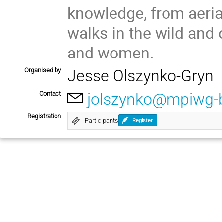
knowledge, from aeria
walks in the wild and 
and women.
Organised by
Jesse Olszynko-Gryn
Contact
jolszynko@mpiwg-b
Registration
Participants
Register