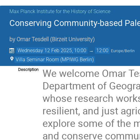
Max Planck Institute for the History of Science
Conserving Community-based Pale
by
Omar Tesdell
(
Birzeit University
)
Wednesday 12 Feb 2025, 10:00
→
12:00
Europe/Berlin
Villa Seminar Room (MPIWG Berlin)
We welcome Omar Tesd
Description
Department of Geograph
whose research works
resilient, and just agr
explore some of the 
and conserve communi