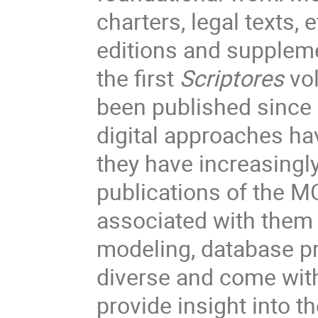
charters, legal texts, 
editions and suppleme
the first
Scriptores
vol
been published since 
digital approaches hav
they have increasingl
publications of the M
associated with them (
modeling, database pr
diverse and come with
provide insight into th