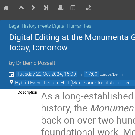
Legal History meets Digital Humanities
Digital Editing at the Monumenta 
today, tomorrow
by
Dr
Bernd Posselt
Tuesday 22 Oct 2024, 15:00
→
17:00
Europe/Berlin
Hybrid Event: Lecture Hall (Max Planck Institute for Lega
As a long-established 
Description
history, the
Monumenta
back on over two hund
foundational work. Med