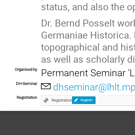
status, and also the 
Dr. Bernd Posselt wo
Germaniae Historica. 
topographical and his
as well as scholarly di
Organised by
Permanent Seminar 'Le
DH-Seminar
dhseminar@lhlt.m
Registration
Registration
Register